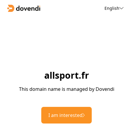
English
allsport.fr
This domain name is managed by Dovendi
I am interested