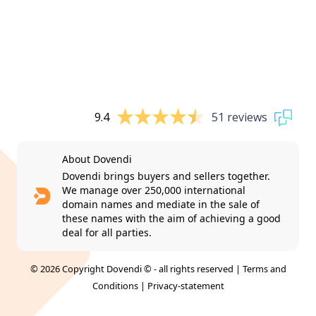
9.4
51 reviews
About Dovendi
Dovendi brings buyers and sellers together.
We manage over 250,000 international
domain names and mediate in the sale of
these names with the aim of achieving a good
deal for all parties.
© 2026 Copyright Dovendi © - all rights reserved |
Terms and
Conditions
|
Privacy-statement